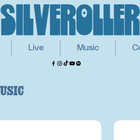
Live
Music
C
usic