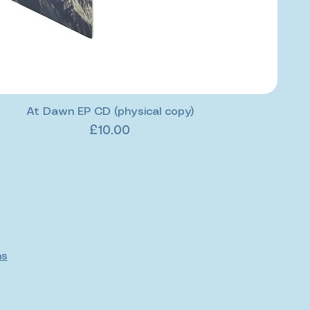
At Dawn EP CD (physical copy)
Price
£10.00
ns