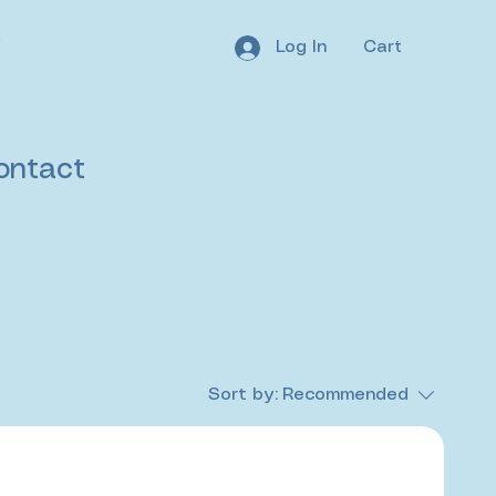
Log In
Cart
ontact
Sort by:
Recommended