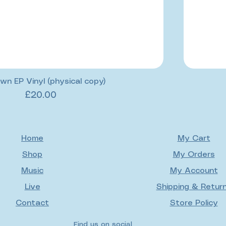
wn EP Vinyl (physical copy)
Price
£20.00
Home
My Cart
Shop
My Orders
Music
My Account
Live
Shipping & Retur
Contact
Store Policy
Find us on social