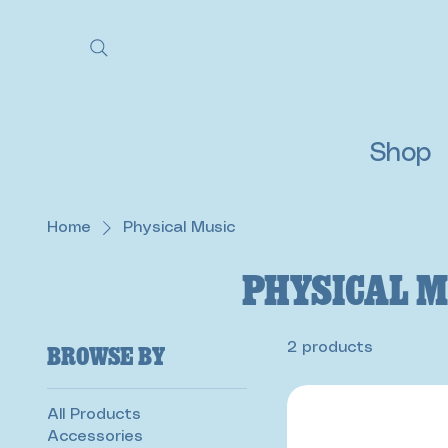
Shop
Home
Physical Music
Physical M
Browse by
2 products
All Products
Accessories