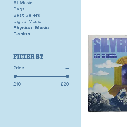
All Music
Bags
Best Sellers
Digital Music
Physical Music
T-shirts
Filter by
Price
£10
£20