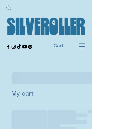
Cart
My cart