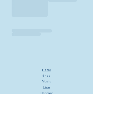
Home
Shop
Music
Live
Contact
My Cart
My Orders
My Account
Shipping & Returns