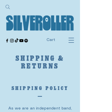
Cart
SHIPPING &
RETURNS
SHIPPING POLICY
As we are an independent band,