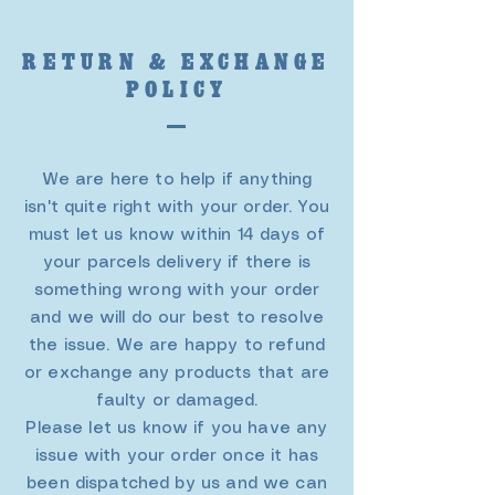
RETURN & EXCHANGE
POLICY
We are here to help if anything
isn't quite right with your order. You
must let us know within 14 days of
your parcels delivery if there is
something wrong with your order
and we will do our best to resolve
the issue. We are happy to refund
or exchange any products that are
faulty or damaged.
Please let us know if you have any
issue with your order once it has
been dispatched by us and we can