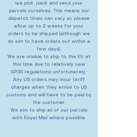
we pick, pack and send your
parcels ourselves. This means our
dispatch times can vary so please
allow up to 2 weeks for your
orders to be shipped (although we
do aim to have orders out within a
few days).
We are unable to ship to the EU at
this time due to relatively new
GPSR regulations unfortunately.
Any US orders may incur tariff
charges when they arrive to US
customs and will have to be paid by
the customer.
We aim to ship all of our parcels
with Royal Mail where possible.