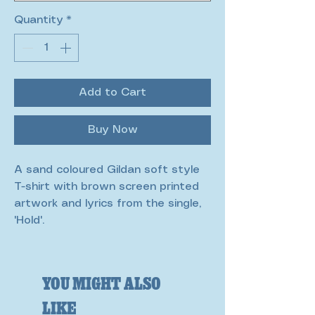
Quantity
*
Add to Cart
Buy Now
A sand coloured Gildan soft style
T-shirt with brown screen printed
artwork and lyrics from the single,
'Hold'.
You Might Also
Like