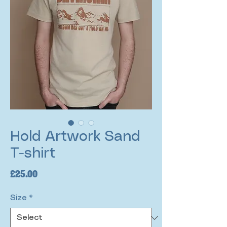
Hold Artwork Sand
T-shirt
Price
£25.00
Size
*